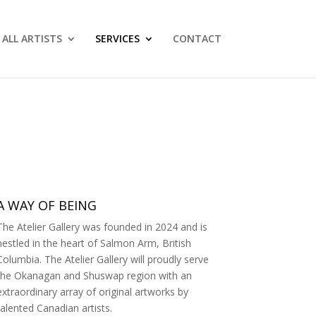
ALL ARTISTS
SERVICES
CONTACT
A WAY OF BEING
The Atelier Gallery was founded in 2024 and is
nestled in the heart of Salmon Arm, British
Columbia. The Atelier Gallery will proudly serve
the Okanagan and Shuswap region with an
extraordinary array of original artworks by
talented Canadian artists.