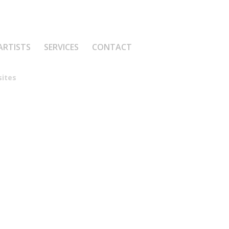
ARTISTS
SERVICES
CONTACT
ites