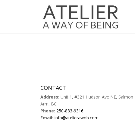
CONTACT
Address:
Unit 1, #321 Hudson Ave NE, Salmon
Arm, BC
Phone:
250-833-9316
Email:
info@atelierawob.com