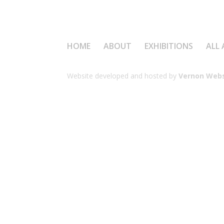
HOME
ABOUT
EXHIBITIONS
ALL 
Website developed and hosted by
Vernon Webs