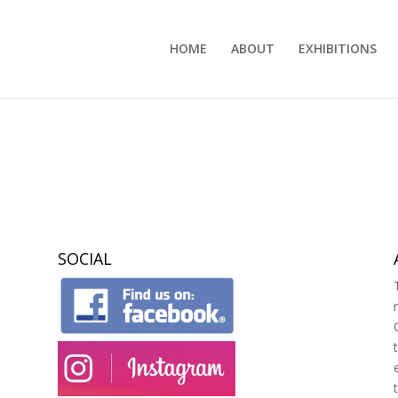
HOME
ABOUT
EXHIBITIONS
SOCIAL