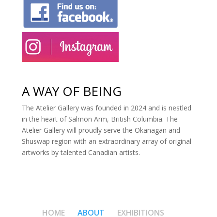
A WAY OF BEING
The Atelier Gallery was founded in 2024 and is nestled
in the heart of Salmon Arm, British Columbia. The
Atelier Gallery will proudly serve the Okanagan and
Shuswap region with an extraordinary array of original
artworks by talented Canadian artists.
HOME
ABOUT
EXHIBITIONS