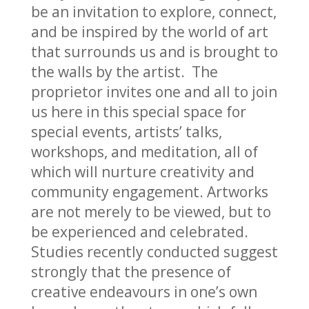
be an invitation to explore, connect,
and be inspired by the world of art
that surrounds us and is brought to
the walls by the artist. The
proprietor invites one and all to join
us here in this special space for
special events, artists’ talks,
workshops, and meditation, all of
which will nurture creativity and
community engagement. Artworks
are not merely to be viewed, but to
be experienced and celebrated.
Studies recently conducted suggest
strongly that the presence of
creative endeavours in one’s own