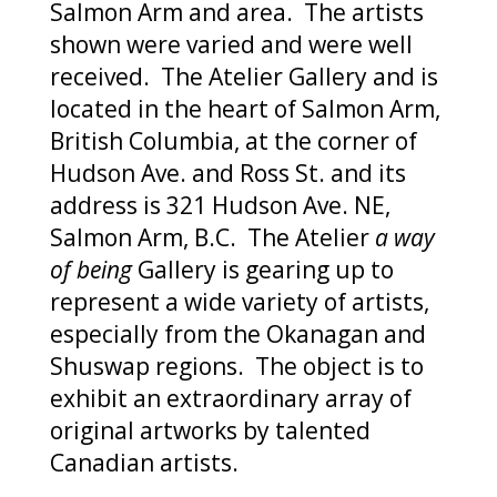
Salmon Arm and area. The artists
shown were varied and were well
received. The Atelier Gallery and is
located in the heart of Salmon Arm,
British Columbia, at the corner of
Hudson Ave. and Ross St. and its
address is 321 Hudson Ave. NE,
Salmon Arm, B.C. The Atelier
a way
of being
Gallery is gearing up to
represent a wide variety of artists,
especially from the Okanagan and
Shuswap regions. The object is to
exhibit an extraordinary array of
original artworks by talented
Canadian artists.