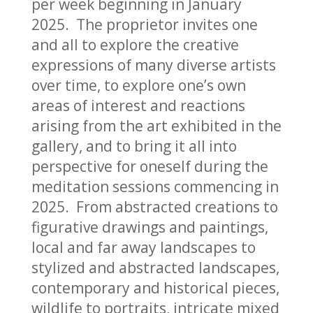
per week beginning in January
2025. The proprietor invites one
and all to explore the creative
expressions of many diverse artists
over time, to explore one’s own
areas of interest and reactions
arising from the art exhibited in the
gallery, and to bring it all into
perspective for oneself during the
meditation sessions commencing in
2025. From abstracted creations to
figurative drawings and paintings,
local and far away landscapes to
stylized and abstracted landscapes,
contemporary and historical pieces,
wildlife to portraits, intricate mixed