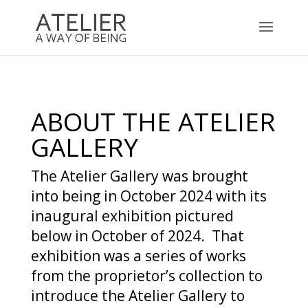
ABOUT THE ATELIER
GALLERY
The Atelier Gallery was brought
into being in October 2024 with its
inaugural exhibition pictured
below in October of 2024. That
exhibition was a series of works
from the proprietor’s collection to
introduce the Atelier Gallery to