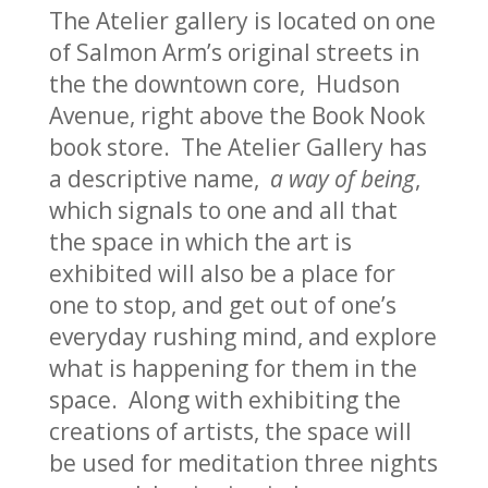
The Atelier gallery is located on one
of Salmon Arm’s original streets in
the the downtown core, Hudson
Avenue, right above the Book Nook
book store. The Atelier Gallery has
a descriptive name,
a way of being
,
which signals to one and all that
the space in which the art is
exhibited will also be a place for
one to stop, and get out of one’s
everyday rushing mind, and explore
what is happening for them in the
space. Along with exhibiting the
creations of artists, the space will
be used for meditation three nights