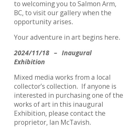
to welcoming you to Salmon Arm,
BC, to visit our gallery when the
opportunity arises.
Your adventure in art begins here.
2024/11/18 – Inaugural
Exhibition
Mixed media works from a local
collector’s collection. If anyone is
interested in purchasing one of the
works of art in this inaugural
Exhibition, please contact the
proprietor, Ian McTavish.