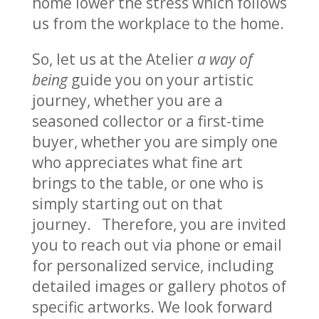
home lower the stress which follows
us from the workplace to the home.
So, let us at the Atelier
a way of
being
guide you on your artistic
journey, whether you are a
seasoned collector or a first-time
buyer, whether you are simply one
who appreciates what fine art
brings to the table, or one who is
simply starting out on that
journey. Therefore, you are invited
you to reach out via phone or email
for personalized service, including
detailed images or gallery photos of
specific artworks. We look forward