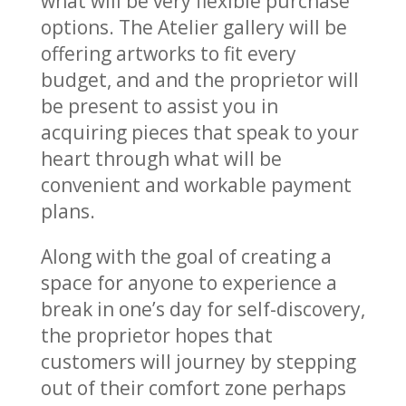
what will be very flexible purchase
options. The Atelier gallery will be
offering artworks to fit every
budget, and and the proprietor will
be present to assist you in
acquiring pieces that speak to your
heart through what will be
convenient and workable payment
plans.
Along with the goal of creating a
space for anyone to experience a
break in one’s day for self-discovery,
the proprietor hopes that
customers will journey by stepping
out of their comfort zone perhaps