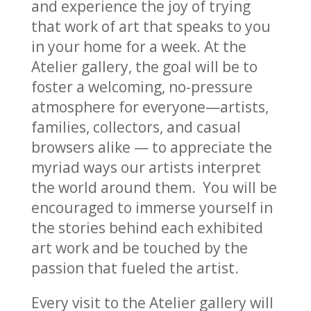
and experience the joy of trying
that work of art that speaks to you
in your home for a week. At the
Atelier gallery, the goal will be to
foster a welcoming, no-pressure
atmosphere for everyone—artists,
families, collectors, and casual
browsers alike — to appreciate the
myriad ways our artists interpret
the world around them. You will be
encouraged to immerse yourself in
the stories behind each exhibited
art work and be touched by the
passion that fueled the artist.
Every visit to the Atelier gallery will