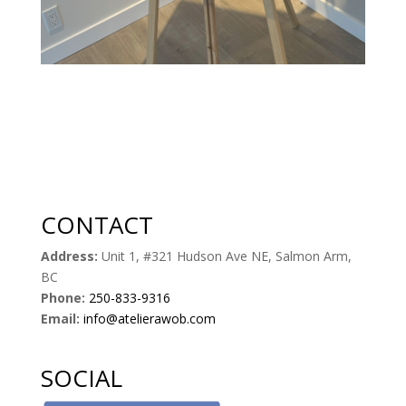
CONTACT
Address:
Unit 1, #321 Hudson Ave NE, Salmon Arm,
BC
Phone:
250-833-9316
Email:
info@atelierawob.com
SOCIAL