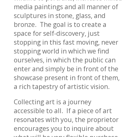
media paintings and all manner of
sculptures in stone, glass, and
bronze. The goal is to create a
space for self-discovery, just
stopping in this fast moving, never
stopping world in which we find
ourselves, in which the public can
enter and simply be in front of the
showcase present in front of them,
a rich tapestry of artistic vision.
Collecting art is a journey
accessible to all. If a piece of art
resonates with you, the proprietor
encourages you to inquire about